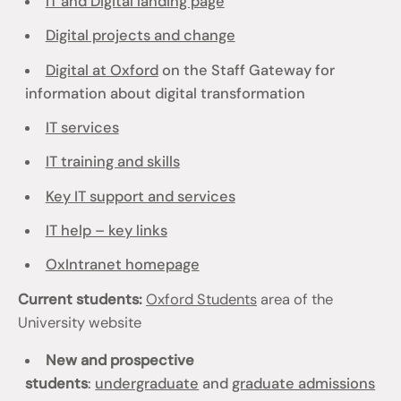
IT and Digital landing page
Digital projects and change
Digital at Oxford
on the Staff Gateway for
information about digital transformation
IT services
IT training and skills
Key IT support and services
IT help – key links
OxIntranet homepage
Current students:
Oxford Students
area of the
University website
New and prospective
students
:
undergraduate
and
graduate admissions