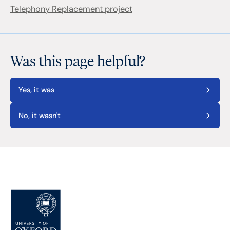
Telephony Replacement project
Was this page helpful?
Yes, it was
No, it wasn't