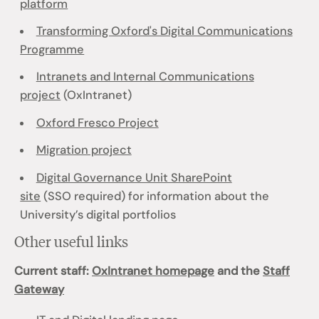
platform
Transforming Oxford's Digital Communications
Programme
Intranets and Internal Communications
project
(OxIntranet)
Oxford Fresco Project
Migration project
Digital Governance Unit SharePoint
site
(SSO required) for information about the
University’s digital portfolios
Other useful links
Current staff:
OxIntranet homepage
and the
Staff
Gateway