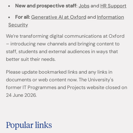
New and prospective staff
:
Jobs
and
HR Support
For all:
Generative AI at Oxford
and
Information
Security
We’re transforming digital communications at Oxford
– introducing new channels and bringing content to
staff, students and external audiences in ways that
better suit their needs.
Please update bookmarked links and any links in
documents or web content now. The University's
former IT Programmes and Projects website closed on
24 June 2026.
Popular links