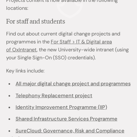
Projects content is now available in the following
locations:
For staff and students
Find out about current digital change projects and
programmes in the
For Staff > IT & Digital area
of OxIntranet
, the new University-wide intranet (using
your Single Sign-On (SSO) credentials).
Key links include:
All major digital change project and programmes
Telephony Replacement project
Identity Improvement Programme (IIP)
Shared Infrastructure Services Programme
SureCloud: Governance, Risk and Compliance