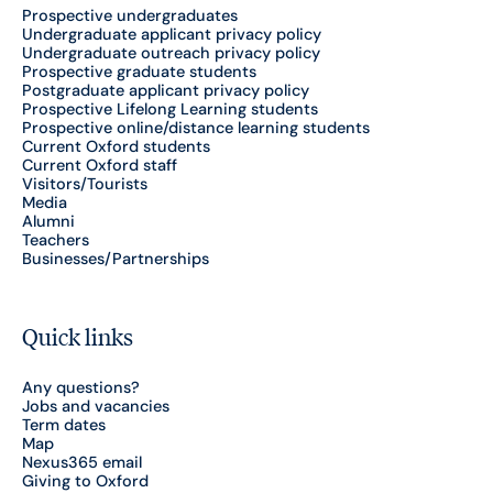
Prospective undergraduates
Undergraduate applicant privacy policy
Undergraduate outreach privacy policy
Prospective graduate students
Postgraduate applicant privacy policy
Prospective Lifelong Learning students
Prospective online/distance learning students
Current Oxford students
Current Oxford staff
Visitors/Tourists
Media
Alumni
Teachers
Businesses/Partnerships
Quick links
Any questions?
Jobs and vacancies
Term dates
Map
Nexus365 email
Giving to Oxford