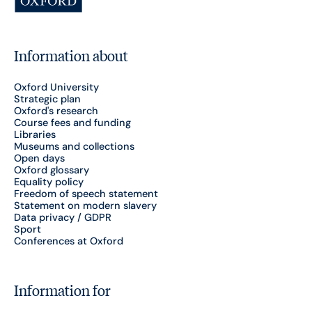
Information about
Oxford University
Strategic plan
Oxford's research
Course fees and funding
Libraries
Museums and collections
Open days
Oxford glossary
Equality policy
Freedom of speech statement
Statement on modern slavery
Data privacy / GDPR
Sport
Conferences at Oxford
Information for