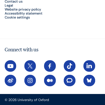
Contact us
Legal
Website privacy policy
Accessibility statement
Cookie settings
Connect with us
YouTube
X
Facebook
TikTok
LinkedIn
Weibo
Instagram
Medium
The Conversation
Bluesky
© 2026 University of Oxford