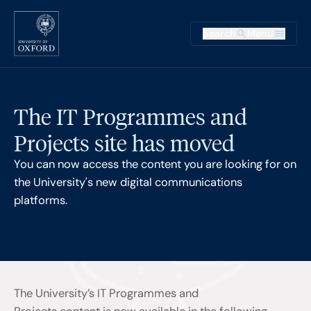
Skip to main content
Main na
Search
Menu
Supplementary
The IT Programmes and
Projects site has moved
You can now access the content you are looking for on
the University's new digital communications
platforms.
The University’s IT Programmes and