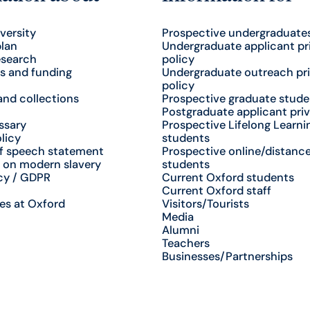
versity
Prospective undergraduate
plan
Undergraduate applicant pr
esearch
policy
s and funding
Undergraduate outreach pr
policy
nd collections
Prospective graduate stude
Postgraduate applicant priv
ssary
Prospective Lifelong Learni
licy
students
f speech statement
Prospective online/distance
 on modern slavery
students
cy / GDPR
Current Oxford students
Current Oxford staff
es at Oxford
Visitors/Tourists
Media
Alumni
Teachers
Businesses/Partnerships