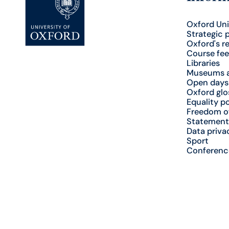
Oxford Uni
Strategic 
Oxford's r
Course fee
Libraries
Museums a
Open days
Oxford glo
Equality po
Freedom o
Statement
Data priva
Sport
Conferenc