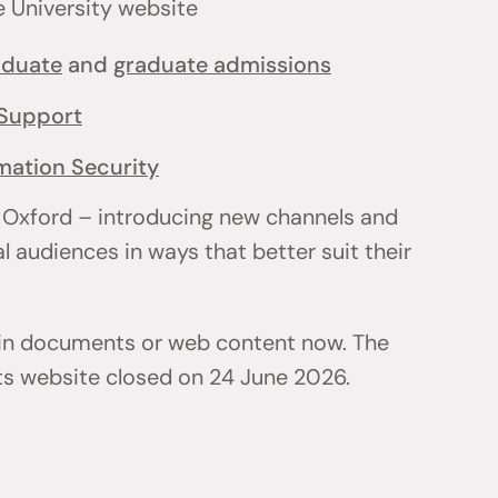
e University website
aduate
and
graduate admissions
Support
mation Security
 Oxford – introducing new channels and
l audiences in ways that better suit their
 in documents or web content now. The
ts website closed on 24 June 2026.