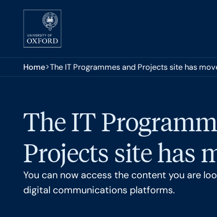
Skip to main content
You are here:
Home
The IT Programmes and Projects site has mov
The IT Programm
Projects site has
You can now access the content you are look
digital communications platforms.