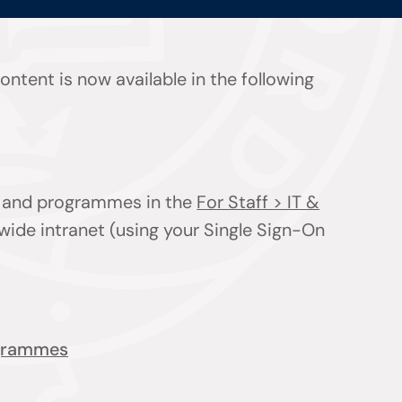
ntent is now available in the following
ts and programmes in the
For Staff > IT &
wide intranet (using your Single Sign-On
ogrammes