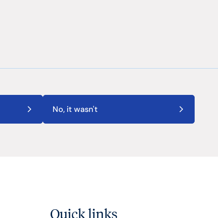
No, it wasn't
Quick links