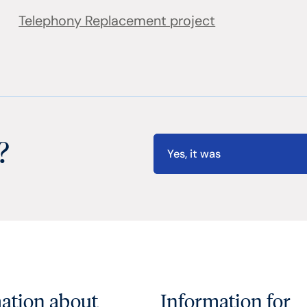
Telephony Replacement project
?
Yes, it was
ation about
Information for