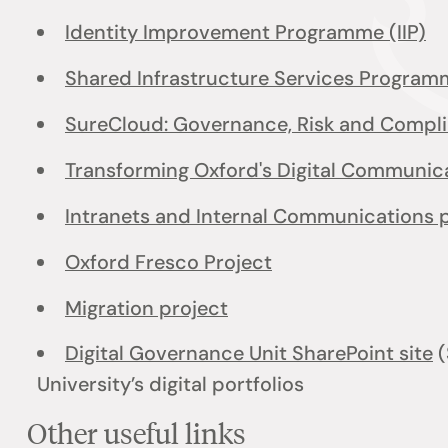
Identity Improvement Programme (IIP)
Shared Infrastructure Services Program
SureCloud: Governance, Risk and Compl
Transforming Oxford's Digital Communi
Intranets and Internal Communications 
Oxford Fresco Project
Migration project
Digital Governance Unit SharePoint site
(
University’s digital portfolios
Other useful links