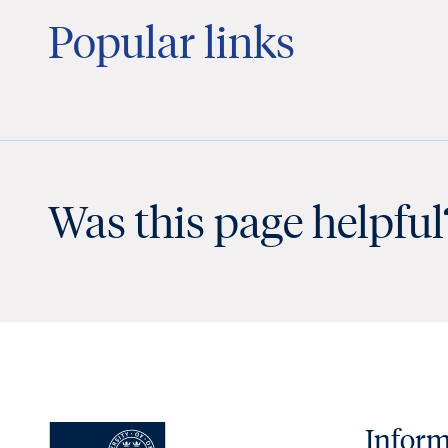
Popular links
Was this page helpful
Inform