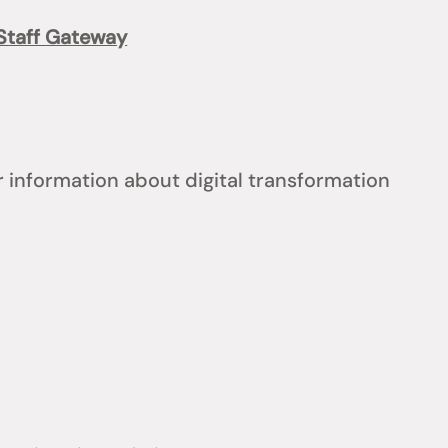
Staff Gateway
 information about digital transformation