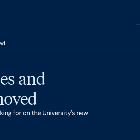
ed
es and
 moved
ing for on the University's new