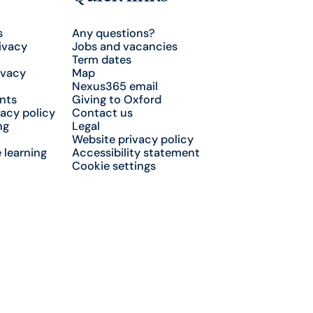
s
Any questions?
ivacy
Jobs and vacancies
Term dates
ivacy
Map
Nexus365 email
nts
Giving to Oxford
acy policy
Contact us
ng
Legal
Website privacy policy
 learning
Accessibility statement
Cookie settings