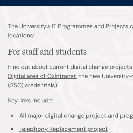
The University’s IT Programmes and Projects co
locations:
For staff and students
Find out about current digital change projec
Digital area of OxIntranet
, the new University-
(SSO) credentials).
Key links include:
All major digital change project and pr
Telephony Replacement project