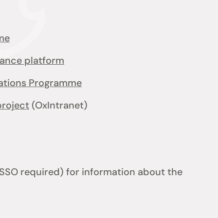
me
iance platform
cations Programme
project
(OxIntranet)
SSO required) for information about the