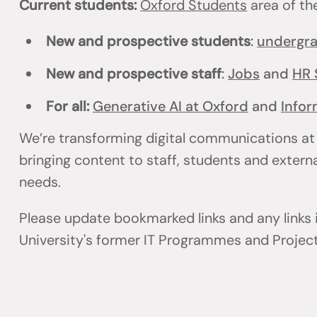
Current students:
Oxford Students
area of th
New and prospective students
:
undergr
New and prospective staff
:
Jobs
and
HR 
For all:
Generative AI at Oxford
and
Infor
We’re transforming digital communications at
bringing content to staff, students and externa
needs.
Please update bookmarked links and any links
University's former IT Programmes and Projec