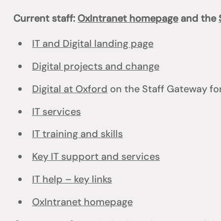
Current staff:
OxIntranet homepage
and the
IT and Digital landing page
Digital projects and change
Digital at Oxford
on the Staff Gateway for
IT services
IT training and skills
Key IT support and services
IT help – key links
OxIntranet homepage