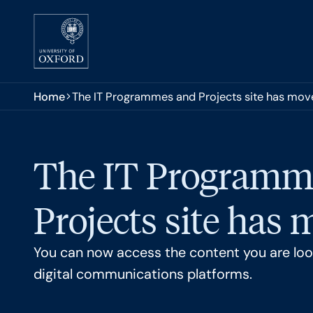
Skip to main content
You are here:
Home
The IT Programmes and Projects site has mov
The IT Programm
Projects site has
You can now access the content you are look
digital communications platforms.