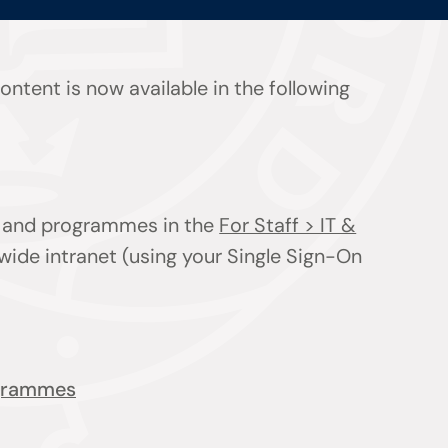
ntent is now available in the following
ts and programmes in the
For Staff > IT &
wide intranet (using your Single Sign-On
ogrammes