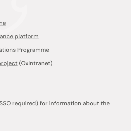
me
iance platform
cations Programme
project
(OxIntranet)
SSO required) for information about the