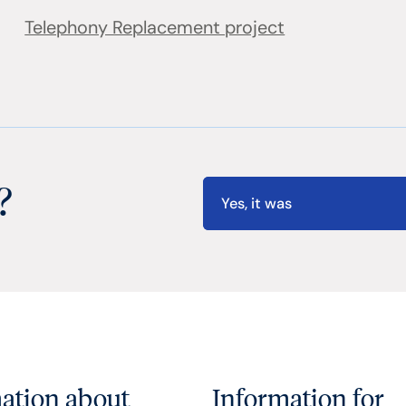
Telephony Replacement project
?
Yes, it was
ation about
Information for