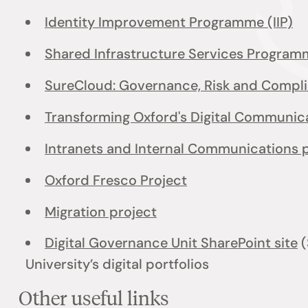
Identity Improvement Programme (IIP)
Shared Infrastructure Services Program
SureCloud: Governance, Risk and Compl
Transforming Oxford's Digital Communi
Intranets and Internal Communications 
Oxford Fresco Project
Migration project
Digital Governance Unit SharePoint site
(
University’s digital portfolios
Other useful links