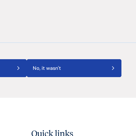
No, it wasn't
Quick links