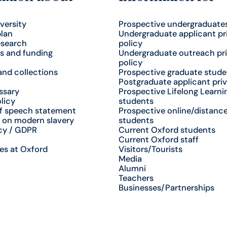
versity
Prospective undergraduate
plan
Undergraduate applicant pr
esearch
policy
s and funding
Undergraduate outreach pr
policy
nd collections
Prospective graduate stude
Postgraduate applicant priv
ssary
Prospective Lifelong Learni
licy
students
f speech statement
Prospective online/distance
 on modern slavery
students
cy / GDPR
Current Oxford students
Current Oxford staff
es at Oxford
Visitors/Tourists
Media
Alumni
Teachers
Businesses/Partnerships