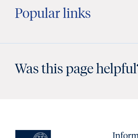
Popular links
Was this page helpful
Inform