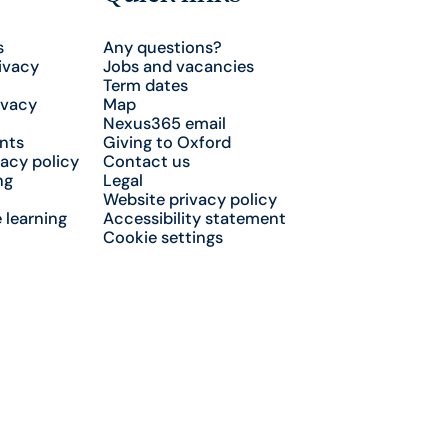
s
Any questions?
ivacy
Jobs and vacancies
Term dates
ivacy
Map
Nexus365 email
nts
Giving to Oxford
acy policy
Contact us
ng
Legal
Website privacy policy
 learning
Accessibility statement
Cookie settings