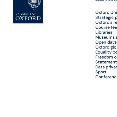
Oxford Uni
Strategic 
Oxford's r
Course fee
Libraries
Museums a
Open days
Oxford glo
Equality po
Freedom o
Statement
Data priva
Sport
Conferenc