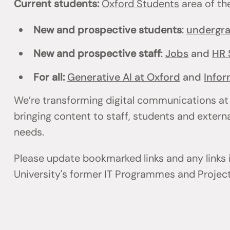
Current students:
Oxford Students
area of th
New and prospective students
:
undergr
New and prospective staff
:
Jobs
and
HR 
For all:
Generative AI at Oxford
and
Infor
We’re transforming digital communications at
bringing content to staff, students and externa
needs.
Please update bookmarked links and any links
University's former IT Programmes and Projec