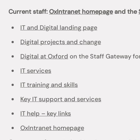
Current staff:
OxIntranet homepage
and the
IT and Digital landing page
Digital projects and change
Digital at Oxford
on the Staff Gateway for
IT services
IT training and skills
Key IT support and services
IT help – key links
OxIntranet homepage