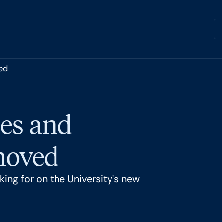
ed
es and
 moved
ing for on the University's new