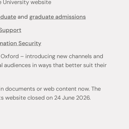
e University website
aduate
and
graduate admissions
Support
mation Security
 Oxford – introducing new channels and
l audiences in ways that better suit their
 in documents or web content now. The
ts website closed on 24 June 2026.