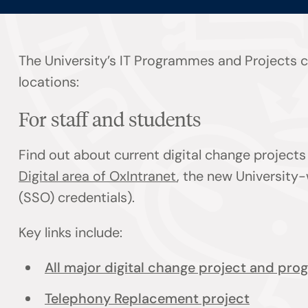
The University’s IT Programmes and Projects co
locations:
For staff and students
Find out about current digital change projec
Digital area of OxIntranet
, the new University-
(SSO) credentials).
Key links include:
All major digital change project and pr
Telephony Replacement project