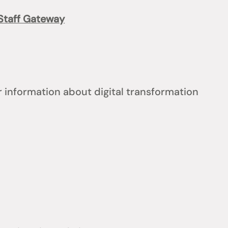
Staff Gateway
 information about digital transformation