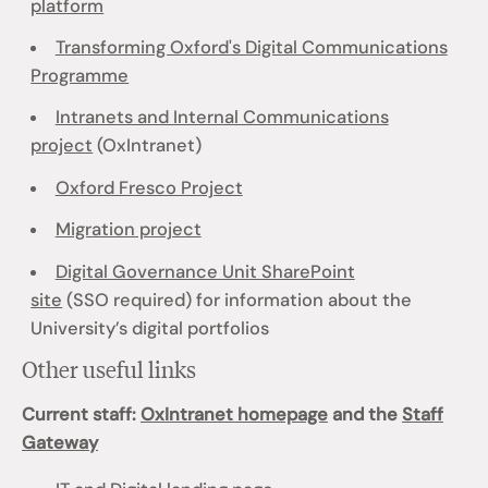
platform
Transforming Oxford's Digital Communications
Programme
Intranets and Internal Communications
project
(OxIntranet)
Oxford Fresco Project
Migration project
Digital Governance Unit SharePoint
site
(SSO required) for information about the
University’s digital portfolios
Other useful links
Current staff:
OxIntranet homepage
and the
Staff
Gateway