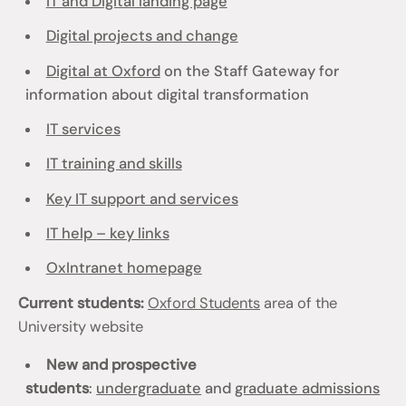
IT and Digital landing page
Digital projects and change
Digital at Oxford
on the Staff Gateway for
information about digital transformation
IT services
IT training and skills
Key IT support and services
IT help – key links
OxIntranet homepage
Current students:
Oxford Students
area of the
University website
New and prospective
students
:
undergraduate
and
graduate admissions