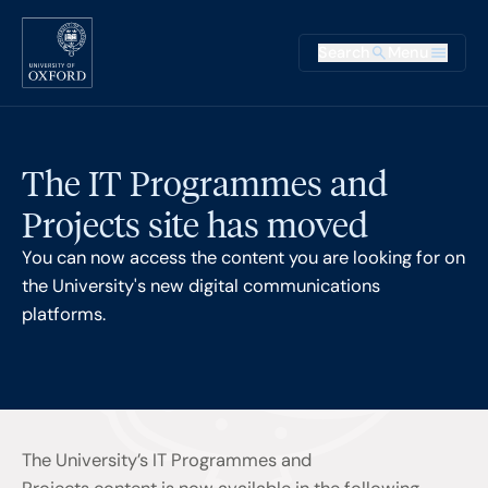
Skip to main content
Main na
Search
Menu
Supplementary
The IT Programmes and
Projects site has moved
You can now access the content you are looking for on
the University's new digital communications
platforms.
The University’s IT Programmes and