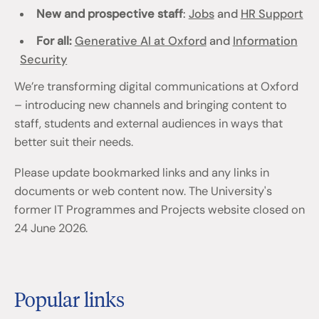
New and prospective staff
:
Jobs
and
HR Support
For all:
Generative AI at Oxford
and
Information
Security
We’re transforming digital communications at Oxford
– introducing new channels and bringing content to
staff, students and external audiences in ways that
better suit their needs.
Please update bookmarked links and any links in
documents or web content now. The University's
former IT Programmes and Projects website closed on
24 June 2026.
Popular links