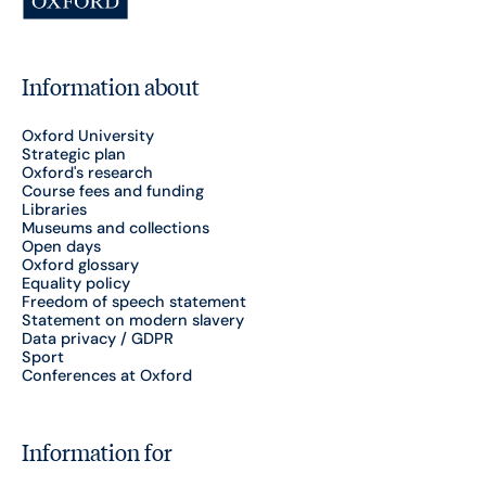
Information about
Oxford University
Strategic plan
Oxford's research
Course fees and funding
Libraries
Museums and collections
Open days
Oxford glossary
Equality policy
Freedom of speech statement
Statement on modern slavery
Data privacy / GDPR
Sport
Conferences at Oxford
Information for