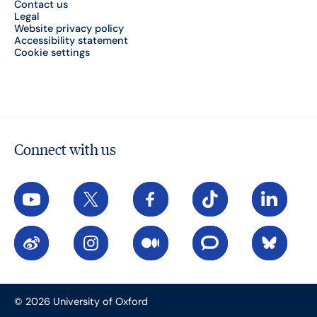
Contact us
Legal
Website privacy policy
Accessibility statement
Cookie settings
Connect with us
YouTube
X
Facebook
TikTok
LinkedIn
Weibo
Instagram
Medium
The Conversation
Bluesky
© 2026 University of Oxford