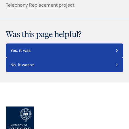
Telephony Replacement project
Was this page helpful?
Yes, it was
No, it wasn't