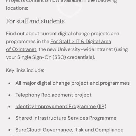
Projects content is now available in the following
locations:
For staff and students
Find out about current digital change projects and
programmes in the
For Staff > IT & Digital area
of OxIntranet
, the new University-wide intranet (using
your Single Sign-On (SSO) credentials).
Key links include:
All major digital change project and programmes
Telephony Replacement project
Identity Improvement Programme (IIP)
Shared Infrastructure Services Programme
SureCloud: Governance, Risk and Compliance