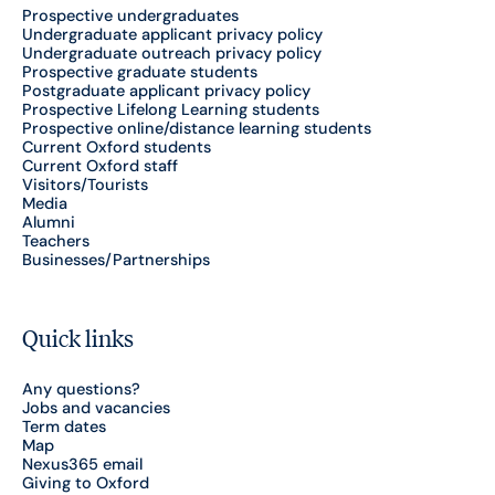
Prospective undergraduates
Undergraduate applicant privacy policy
Undergraduate outreach privacy policy
Prospective graduate students
Postgraduate applicant privacy policy
Prospective Lifelong Learning students
Prospective online/distance learning students
Current Oxford students
Current Oxford staff
Visitors/Tourists
Media
Alumni
Teachers
Businesses/Partnerships
Quick links
Any questions?
Jobs and vacancies
Term dates
Map
Nexus365 email
Giving to Oxford