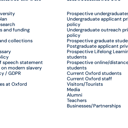
versity
Prospective undergraduate
plan
Undergraduate applicant pr
esearch
policy
s and funding
Undergraduate outreach pr
policy
nd collections
Prospective graduate stude
Postgraduate applicant priv
ssary
Prospective Lifelong Learni
licy
students
f speech statement
Prospective online/distance
 on modern slavery
students
cy / GDPR
Current Oxford students
Current Oxford staff
es at Oxford
Visitors/Tourists
Media
Alumni
Teachers
Businesses/Partnerships