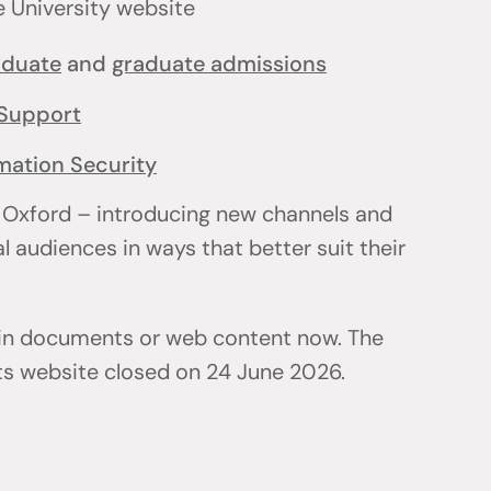
e University website
aduate
and
graduate admissions
Support
mation Security
 Oxford – introducing new channels and
l audiences in ways that better suit their
 in documents or web content now. The
ts website closed on 24 June 2026.