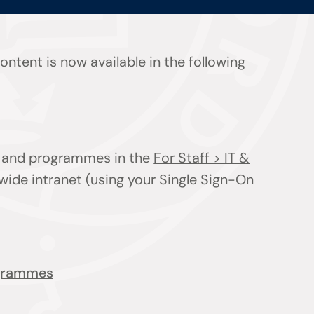
ntent is now available in the following
ts and programmes in the
For Staff > IT &
wide intranet (using your Single Sign-On
ogrammes