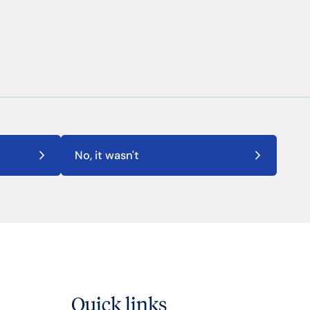
No, it wasn't
Quick links