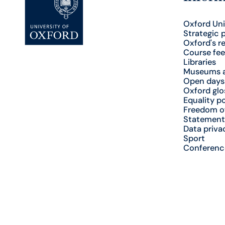
Oxford Uni
Strategic 
Oxford's r
Course fee
Libraries
Museums a
Open days
Oxford glo
Equality po
Freedom o
Statement
Data priva
Sport
Conferenc