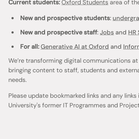
Current students:
Oxford Students
area of th
New and prospective students
:
undergr
New and prospective staff
:
Jobs
and
HR 
For all:
Generative AI at Oxford
and
Infor
We’re transforming digital communications at
bringing content to staff, students and externa
needs.
Please update bookmarked links and any links
University's former IT Programmes and Projec