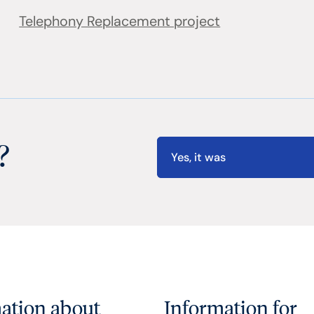
Telephony Replacement project
?
Yes, it was
ation about
Information for