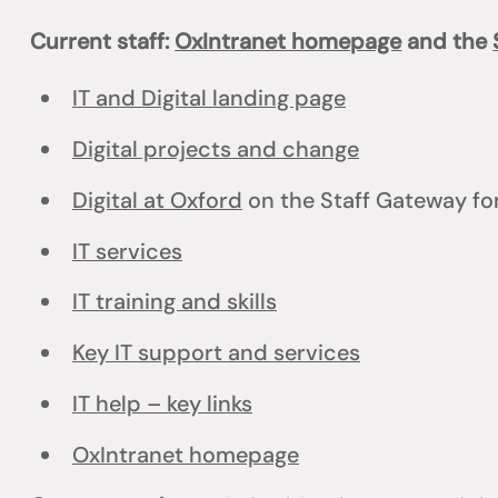
Current staff:
OxIntranet homepage
and the
IT and Digital landing page
Digital projects and change
Digital at Oxford
on the Staff Gateway for
IT services
IT training and skills
Key IT support and services
IT help – key links
OxIntranet homepage