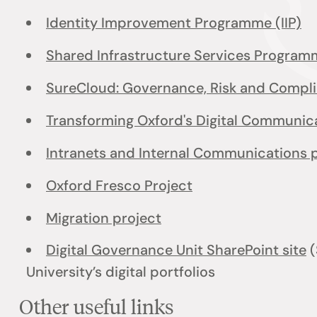
Identity Improvement Programme (IIP)
Shared Infrastructure Services Program
SureCloud: Governance, Risk and Compl
Transforming Oxford's Digital Communi
Intranets and Internal Communications 
Oxford Fresco Project
Migration project
Digital Governance Unit SharePoint site
(
University’s digital portfolios
Other useful links