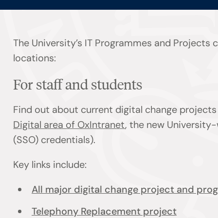
The University’s IT Programmes and Projects co
locations:
For staff and students
Find out about current digital change projec
Digital area of OxIntranet
, the new University-
(SSO) credentials).
Key links include:
All major digital change project and pr
Telephony Replacement project