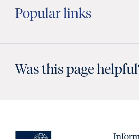
Popular links
Was this page helpful
Inform