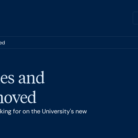
ed
es and
 moved
ing for on the University's new