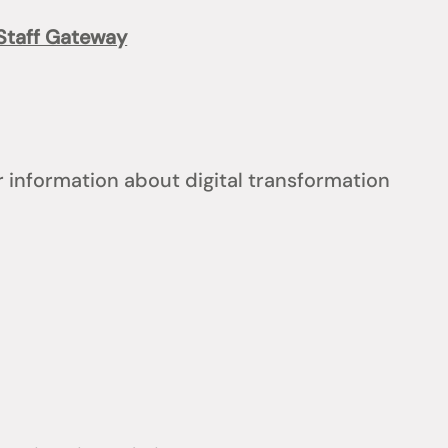
Staff Gateway
 information about digital transformation