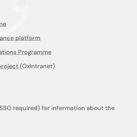
me
iance platform
cations Programme
project
(OxIntranet)
SSO required) for information about the