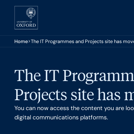
Skip to main content
You are here:
Home
The IT Programmes and Projects site has mov
The IT Programm
Projects site has
You can now access the content you are look
digital communications platforms.