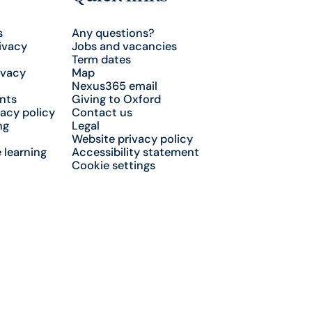
s
Any questions?
ivacy
Jobs and vacancies
Term dates
ivacy
Map
Nexus365 email
nts
Giving to Oxford
acy policy
Contact us
ng
Legal
Website privacy policy
 learning
Accessibility statement
Cookie settings